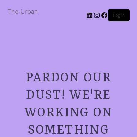
The Urban
LinkedIn
Instagram
Facebook
Log in
PARDON OUR
DUST! WE'RE
WORKING ON
SOMETHING