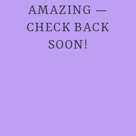
AMAZING —
CHECK BACK
SOON!