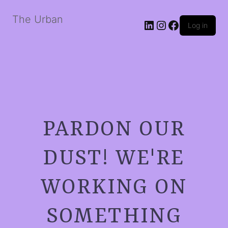
The Urban
LinkedIn
Instagram
Facebook
Log in
PARDON OUR
DUST! WE'RE
WORKING ON
SOMETHING