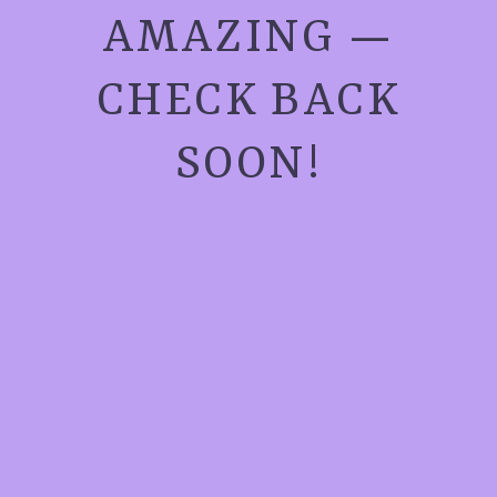
AMAZING —
CHECK BACK
SOON!