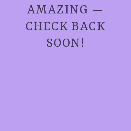
AMAZING —
CHECK BACK
SOON!