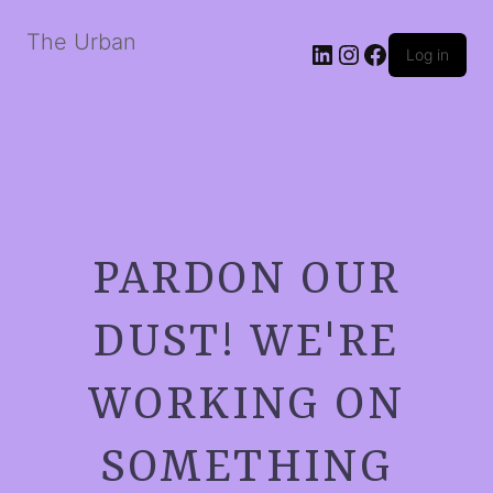
The Urban
LinkedIn
Instagram
Facebook
Log in
PARDON OUR
DUST! WE'RE
WORKING ON
SOMETHING