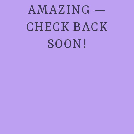
AMAZING —
CHECK BACK
SOON!