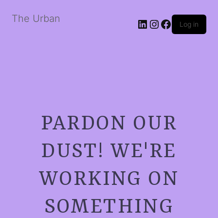
The Urban
LinkedIn
Instagram
Facebook
Log in
PARDON OUR
DUST! WE'RE
WORKING ON
SOMETHING