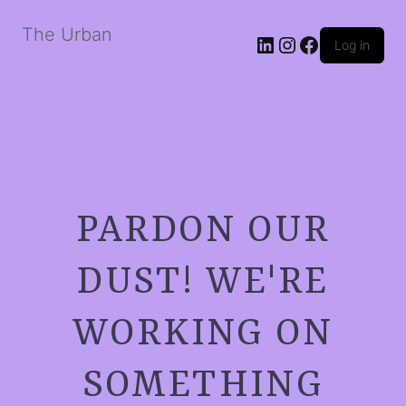
The Urban
LinkedIn
Instagram
Facebook
Log in
PARDON OUR
DUST! WE'RE
WORKING ON
SOMETHING