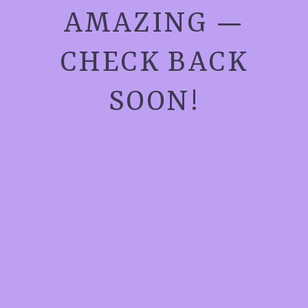
AMAZING —
CHECK BACK
SOON!