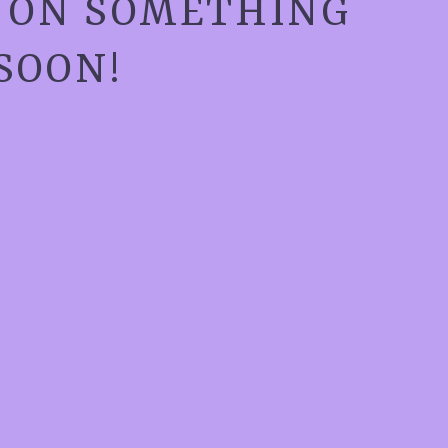
G ON SOMETHING
SOON!