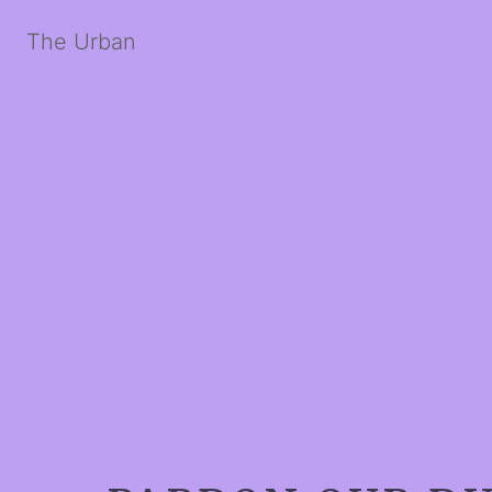
The Urban