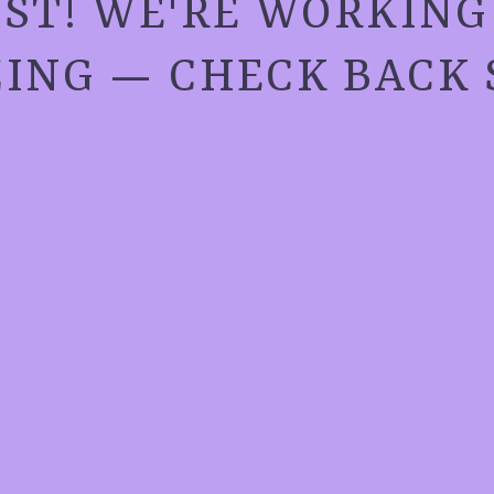
ST! WE'RE WORKIN
ING — CHECK BACK 