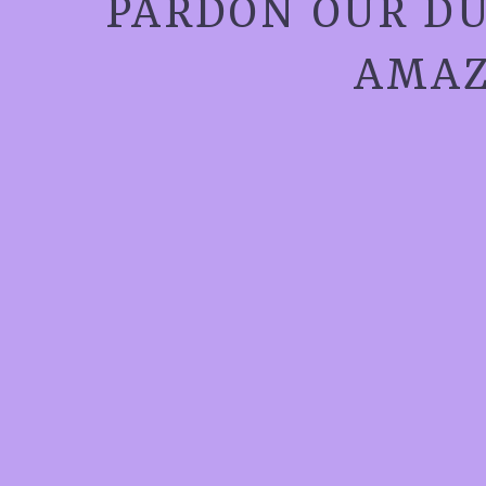
PARDON OUR DU
AMAZ