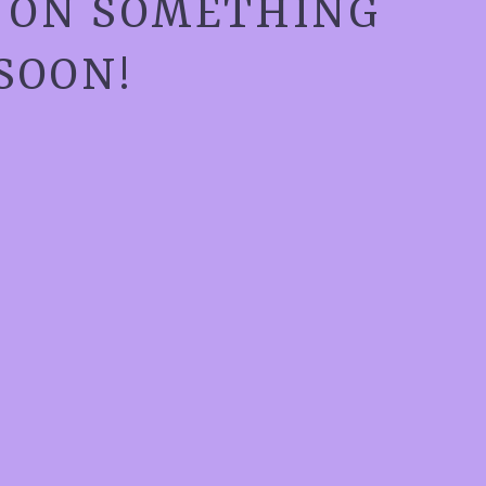
G ON SOMETHING
SOON!