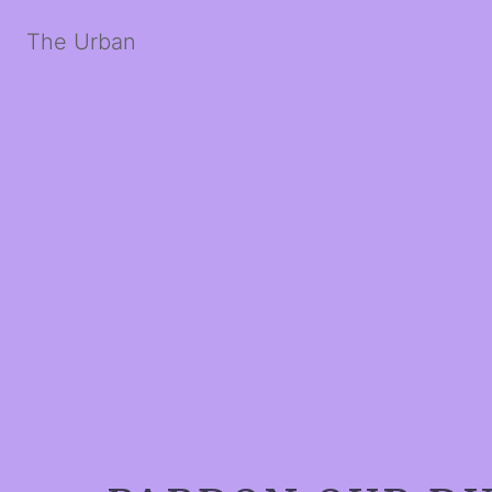
The Urban