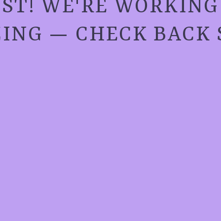
ST! WE'RE WORKIN
ING — CHECK BACK 