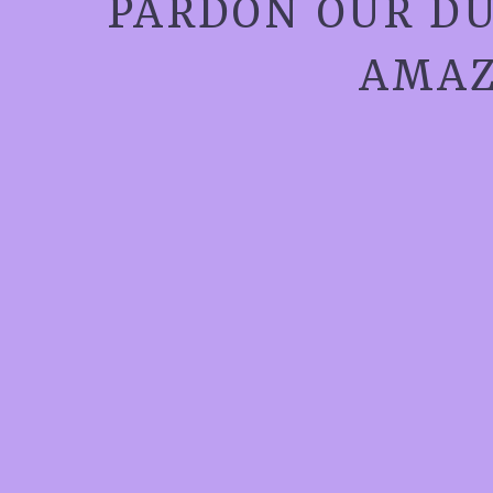
PARDON OUR DU
AMAZ