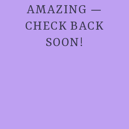
AMAZING —
CHECK BACK
SOON!