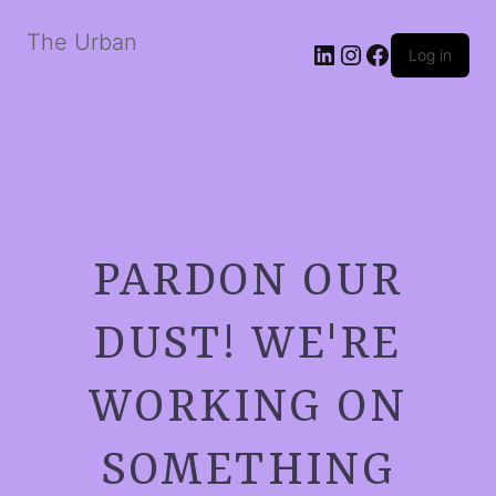
The Urban
LinkedIn
Instagram
Facebook
Log in
PARDON OUR
DUST! WE'RE
WORKING ON
SOMETHING