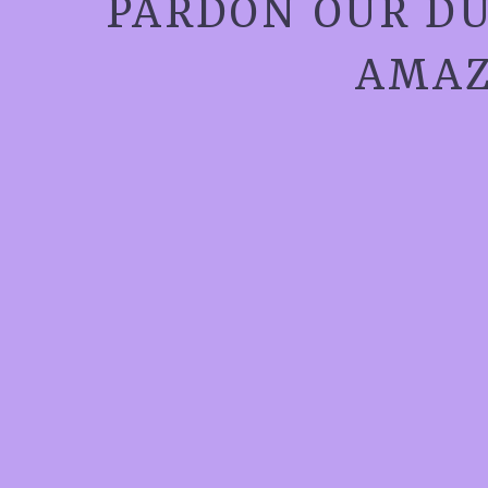
PARDON OUR DU
AMAZ