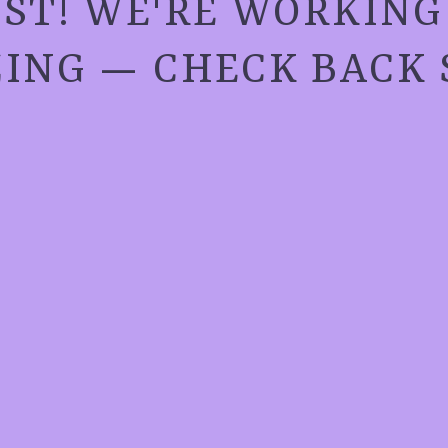
ST! WE'RE WORKIN
ING — CHECK BACK 