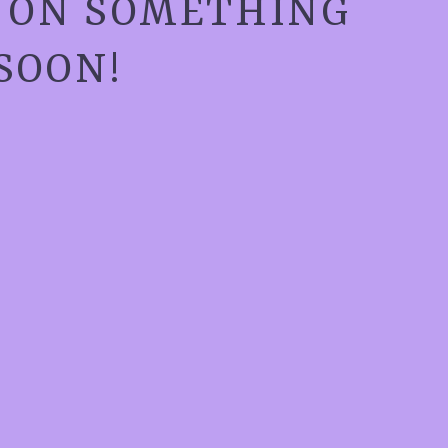
G ON SOMETHING
SOON!