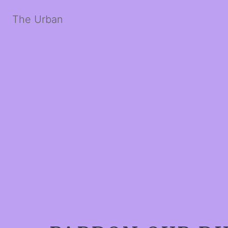
The Urban