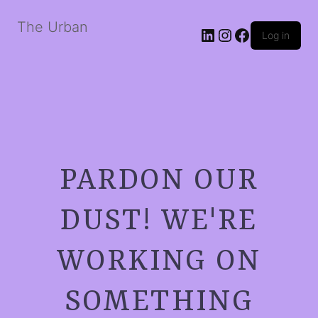
The Urban
LinkedIn
Instagram
Facebook
Log in
PARDON OUR
DUST! WE'RE
WORKING ON
SOMETHING