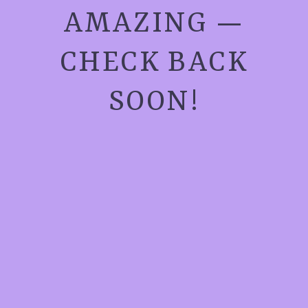
AMAZING —
CHECK BACK
SOON!